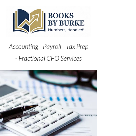
Accounting - Payroll - Tax Prep
- Fractional CFO Services