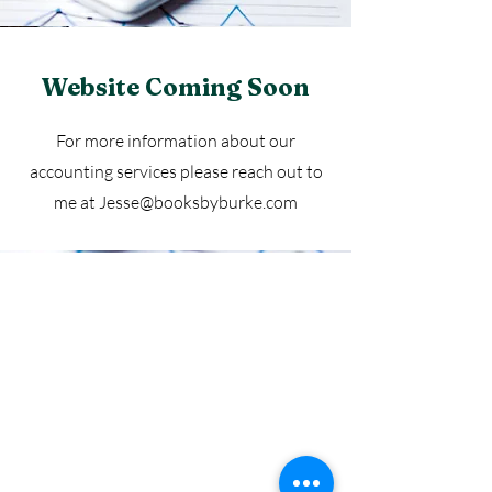
Website Coming Soon
For more information about our
accounting services please reach out to
me at
Jesse@booksbyburke.com