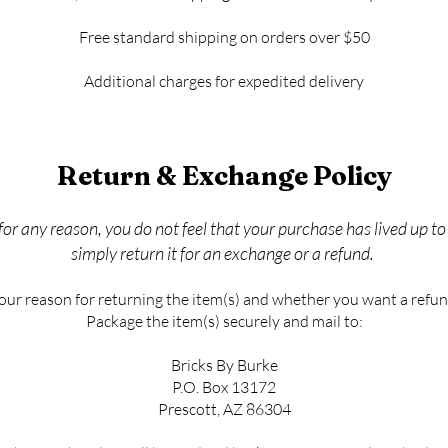
Free standard shipping on orders over $50
Additional charges for expedited delivery
Return & Exchange Policy
 for any reason, you do not feel that your purchase has lived up t
simply return it for an exchange or a refund.
your reason for returning the item(s) and whether you want a refun
Package the item(s) securely and mail to:
Bricks By Burke
P.O. Box 13172
Prescott, AZ 86304