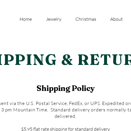
Home
Jewelry
Christmas
About
IPPING & RETU
Shipping Policy
ent via the U.S. Postal Service, FedEx, or UPS. Expedited o
y 3 pm Mountain Time. Standard delivery orders normally t
delivered.
$5.95 flat rate shipping for standard delivery