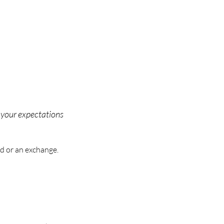
o your expectations
d or an exchange.