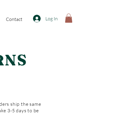
Log In
Contact
RNS
rders ship the same
ake 3-5 days to be