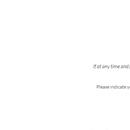
If at any time and
Please indicate 