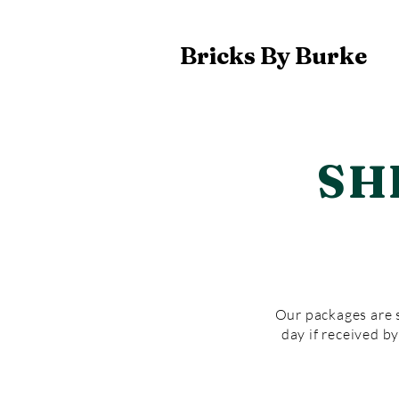
Bricks By Burke
SH
Our packages are s
day if received b